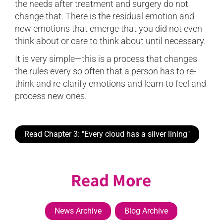
the needs after treatment and surgery do not
change that. There is the residual emotion and
new emotions that emerge that you did not even
think about or care to think about until necessary.
It is very simple—this is a process that changes
the rules every so often that a person has to re-
think and re-clarify emotions and learn to feel and
process new ones.
Read Chapter 3: "Every cloud has a silver lining"
Read More
News Archive
Blog Archive