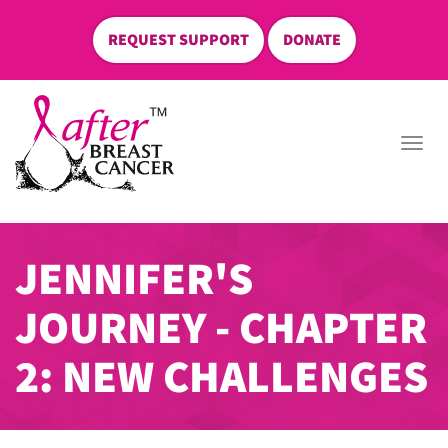
REQUEST SUPPORT
DONATE
skip
to
Togg
content
navi
JENNIFER'S
JOURNEY - CHAPTER
2: NEW CHALLENGES