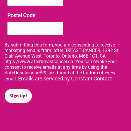
Postal Code
By submitting this form, you are consenting to receive
marketing emails from: after BREAST CANCER, 1292 St.
Clair Avenue West, Toronto, Ontario, M6E 1C1, CA,
https://www.afterbreastcancer.ca. You can revoke your
consent to receive emails at any time by using the
SafeUnsubscribeÂ® link, found at the bottom of every
Emails are serviced by Constant Contact.
email.
Sign Up!