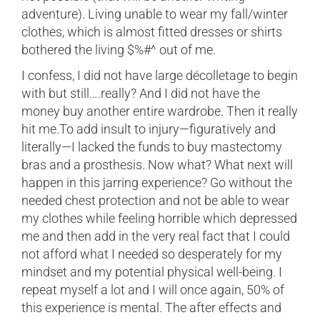
adventure). Living unable to wear my fall/winter
clothes, which is almost fitted dresses or shirts
bothered the living $%#^ out of me.
I confess, I did not have large décolletage to begin
with but still….really? And I did not have the
money buy another entire wardrobe. Then it really
hit me.To add insult to injury—figuratively and
literally—I lacked the funds to buy mastectomy
bras and a prosthesis. Now what? What next will
happen in this jarring experience? Go without the
needed chest protection and not be able to wear
my clothes while feeling horrible which depressed
me and then add in the very real fact that I could
not afford what I needed so desperately for my
mindset and my potential physical well-being. I
repeat myself a lot and I will once again, 50% of
this experience is mental. The after effects and