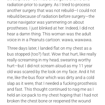
radiation prior to surgery. As I tried to process
another surgery that was not rebuild—I could not
rebuild because of radiation before surgery—the
nurse navigator was yammering on about
prostheses. I just blinked at her. Indeed, I did not
hear a damn thing. This woman was the adult
voice in in a Peanuts cartoon: wawa, wawawa.
Three days later, I landed flat on my chest as a
bus stopped (too?) fast. Wow that hurt, like really
really-screaming in my head, swearing worthy
hurt—but I did not scream aloud as my 11 year
old was scared by the look on my face. And it hit
me, like the bus floor which was dirty and a cold
slap as it were, that I needed a fucking prosthesis
and fast. This thought continued to nag me as I
held an ice pack to my chest hoping that I had not
broken the chest bone or reopened the wound