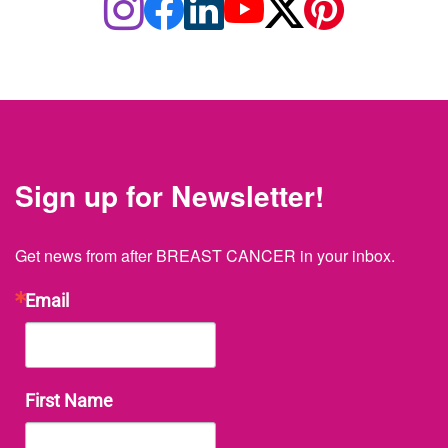
Sign up for Newsletter!
Get news from after BREAST CANCER in your inbox.
Email
First Name