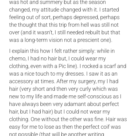
was hot and summery but as the season
changed, my attitude changed with it. I started
feeling out of sort, perhaps depressed, perhaps
the thought that this trip from hell was still not
over (and it wasn’t, I still needed rebuilt but that
was a long-term vision not a prescient one).
I explain this how I felt rather simply: while in
chemo, I had no hair but, I could wear my
clothing, even with a Pic line). I rocked a scarf and
was a nice touch to my dresses. I saw it as an
accessory at times. After my surgery, my I had
hair (very short and then very curly which was
new to my life and made me self-conscious as I
have always been very adamant about perfect
hair, but I had hair) but I could not wear my
clothing. One without the other was fine. Hair was
easy for me to lose as then the perfect coif was
not possible (that will be another writing