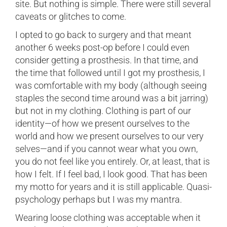
site. But nothing is simple. There were still several
caveats or glitches to come.
I opted to go back to surgery and that meant
another 6 weeks post-op before I could even
consider getting a prosthesis. In that time, and
the time that followed until I got my prosthesis, I
was comfortable with my body (although seeing
staples the second time around was a bit jarring)
but not in my clothing. Clothing is part of our
identity—of how we present ourselves to the
world and how we present ourselves to our very
selves—and if you cannot wear what you own,
you do not feel like you entirely. Or, at least, that is
how I felt. If I feel bad, I look good. That has been
my motto for years and it is still applicable. Quasi-
psychology perhaps but I was my mantra.
Wearing loose clothing was acceptable when it