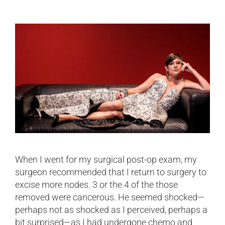
When I went for my surgical post-op exam, my
surgeon recommended that I return to surgery to
excise more nodes. 3 or the 4 of the those
removed were cancerous. He seemed shocked—
perhaps not as shocked as I perceived, perhaps a
bit surprised—as I had undergone chemo and