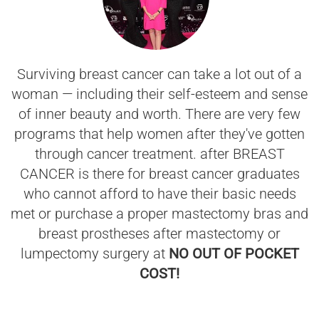
Surviving breast cancer can take a lot out of a
woman — including their self-esteem and sense
of inner beauty and worth. There are very few
programs that help women after they've gotten
through cancer treatment. after BREAST
CANCER is there for breast cancer graduates
who cannot afford to have their basic needs
met or purchase a proper mastectomy bras and
breast prostheses after mastectomy or
lumpectomy surgery at
NO OUT OF POCKET
COST!