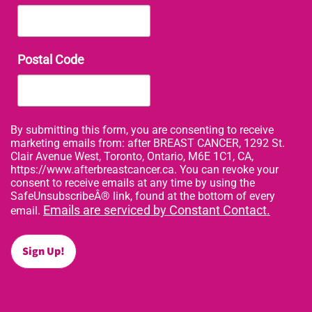
Postal Code
By submitting this form, you are consenting to receive
marketing emails from: after BREAST CANCER, 1292 St.
Clair Avenue West, Toronto, Ontario, M6E 1C1, CA,
https://www.afterbreastcancer.ca. You can revoke your
consent to receive emails at any time by using the
SafeUnsubscribeÂ® link, found at the bottom of every
Emails are serviced by Constant Contact.
email.
Sign Up!