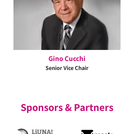
Previous
Ne
Slide
Sl
Gino Cucchi
Senior Vice Chair
Sponsors & Partners