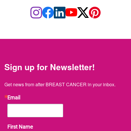
Sign up for Newsletter!
Get news from after BREAST CANCER in your inbox.
Email
First Name