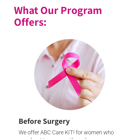
What Our Program
Offers:
Before Surgery
We offer ABC Care KIT! for women who