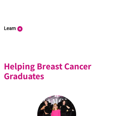
arrow_circle_right
Learn
Helping Breast Cancer
Graduates