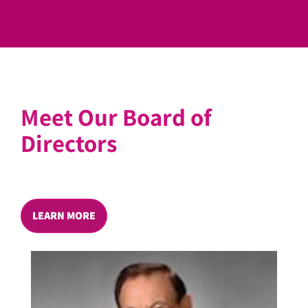
Meet Our Board of
Directors
LEARN MORE