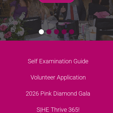
GET MORE INFO
S|HE THRIVES
LISTEN HERE
LEARN MORE
Link
Self Examination Guide
Link
Volunteer Application
Link
2026 Pink Diamond Gala
Link
S|HE Thrive 365!