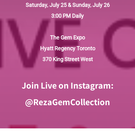
Saturday, July 25 & Sunday, July 26
3:00 PM Daily
The Gem Expo
Hyatt Regency Toronto
370 King Street West
Join Live on Instagram:
@RezaGemCollection