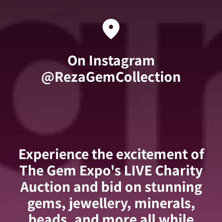
location_on
On Instagram
@RezaGemCollection
Experience the excitement of
The Gem Expo's LIVE Charity
Auction and bid on stunning
gems, jewellery, minerals,
beads, and more all while