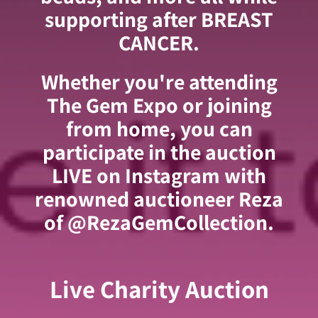
supporting after BREAST
CANCER.
Whether you're attending
The Gem Expo or joining
from home, you can
participate in the auction
LIVE on Instagram with
renowned auctioneer Reza
of @RezaGemCollection.
Live Charity Auction