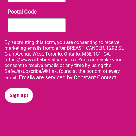
Postal Code
By submitting this form, you are consenting to receive
marketing emails from: after BREAST CANCER, 1292 St.
Clair Avenue West, Toronto, Ontario, M6E 1C1, CA,
https://www.afterbreastcancer.ca. You can revoke your
consent to receive emails at any time by using the
SafeUnsubscribeÂ® link, found at the bottom of every
Emails are serviced by Constant Contact.
email.
Sign Up!