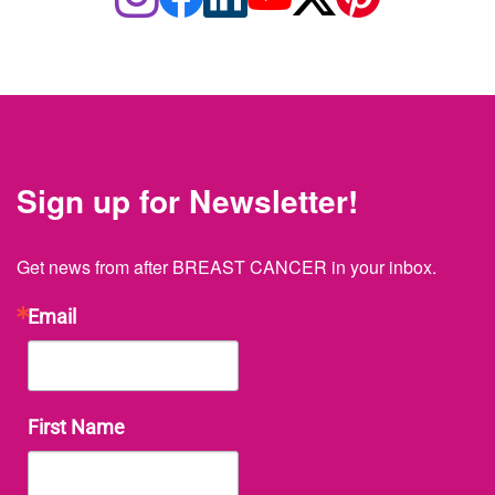
Sign up for Newsletter!
Get news from after BREAST CANCER in your inbox.
Email
First Name