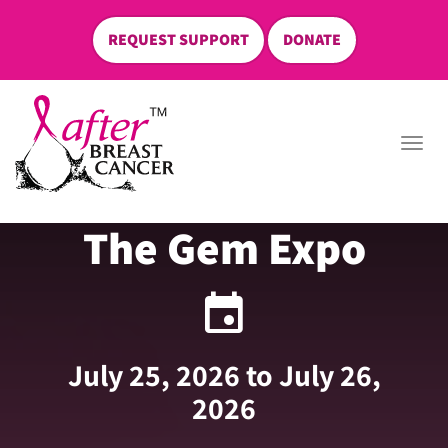
REQUEST SUPPORT
DONATE
skip
to
Togg
content
navi
The Gem Expo
event
July 25, 2026 to July 26,
2026