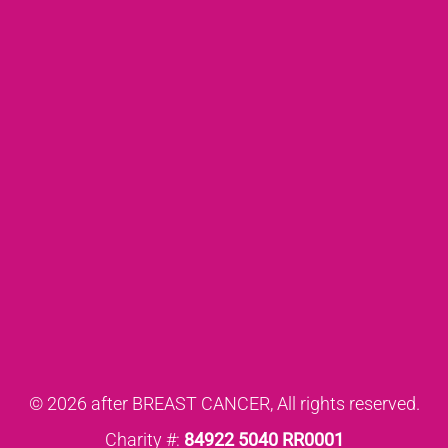
© 2026 after BREAST CANCER, All rights reserved.
Charity #:
84922 5040 RR0001