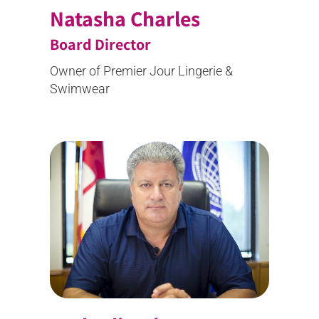
Natasha Charles
Board Director
Owner of Premier Jour Lingerie &
Swimwear