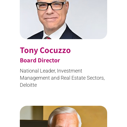
Tony Cocuzzo
Board Director
National Leader, Investment
Management and Real Estate Sectors,
Deloitte