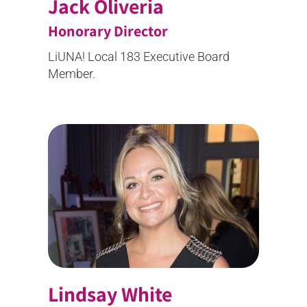
Jack Oliveria
Honorary Director
LiUNA! Local 183 Executive Board
Member.
Lindsay White