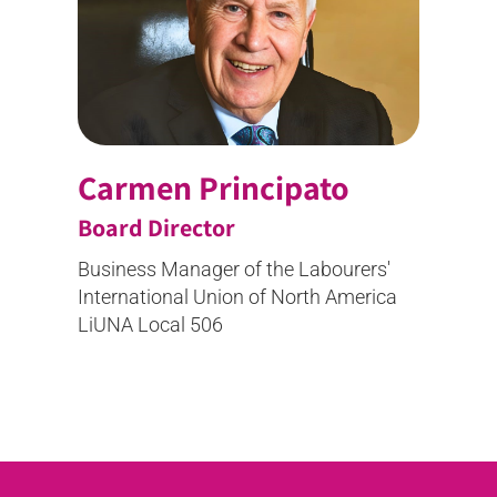
Carmen Principato
Board Director
Business Manager of the Labourers'
International Union of North America
LiUNA Local 506