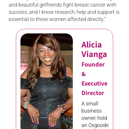
and beautiful girlfriends fight breast cancer with
success, and I know research, help and support is
essential to these women affected directly.”
Alicia
Vianga
Founder
&
Executive
Director
A small
business
owner, hold
an Osgoode