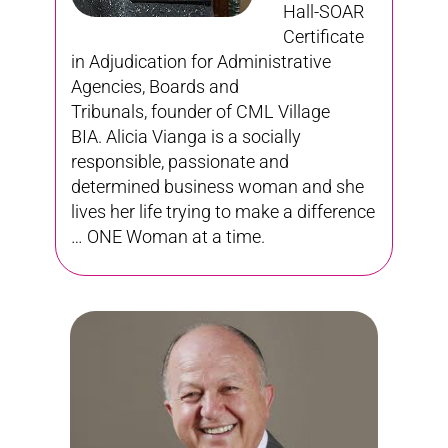
Hall-SOAR
Certificate
in Adjudication for Administrative
Agencies, Boards and
Tribunals,
founder of CML Village
BIA. Alicia Vianga is a socially
responsible, passionate and
determined business woman and she
lives her life trying to make a difference
… ONE Woman at a time.