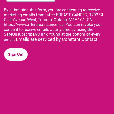
By submitting this form, you are consenting to receive
marketing emails from: after BREAST CANCER, 1292 St.
Clair Avenue West, Toronto, Ontario, M6E 1C1, CA,
https://www.afterbreastcancer.ca. You can revoke your
consent to receive emails at any time by using the
SafeUnsubscribeÂ® link, found at the bottom of every
Emails are serviced by Constant Contact.
email.
Sign Up!