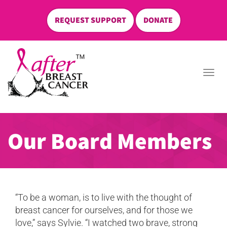
REQUEST SUPPORT
DONATE
skip
to
Togg
content
navi
Our Board Members
“To be a woman, is to live with the thought of
breast cancer for ourselves, and for those we
love,” says Sylvie. “I watched two brave, strong