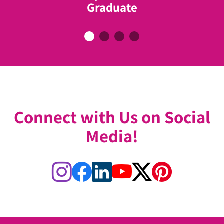
Former Mayor of Toronto & ABC
Graduate
Breast Cancer Graduate
Ambassador
Connect with Us on Social
Media!