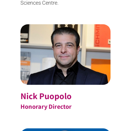
Sciences Centre.
Nick Puopolo
Honorary Director