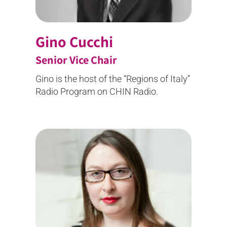
Gino Cucchi
Senior Vice Chair
Gino is the host of the “Regions of Italy”
Radio Program on CHIN Radio.