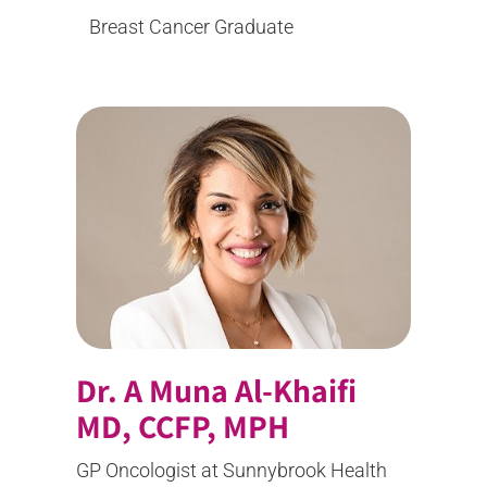
Breast Cancer Graduate
Dr. A Muna Al-Khaifi
MD, CCFP, MPH
GP Oncologist at Sunnybrook Health