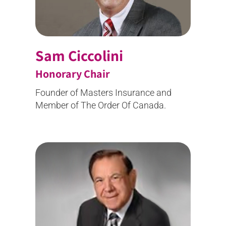
Sam Ciccolini
Honorary Chair
Founder of Masters Insurance and
Member of The Order Of Canada.