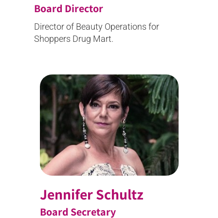
Board Director
Director of Beauty Operations for
Shoppers Drug Mart.
Jennifer Schultz
Board Secretary