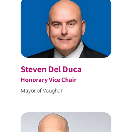
Steven Del Duca
Honorary Vice Chair
Mayor of Vaughan