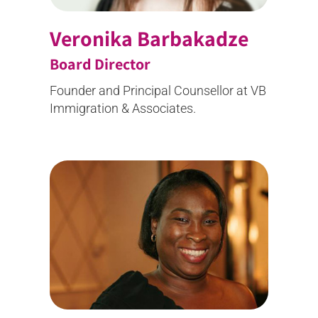
Veronika Barbakadze
Board Director
Founder and
Principal Counsellor
at VB
Immigration & Associates.