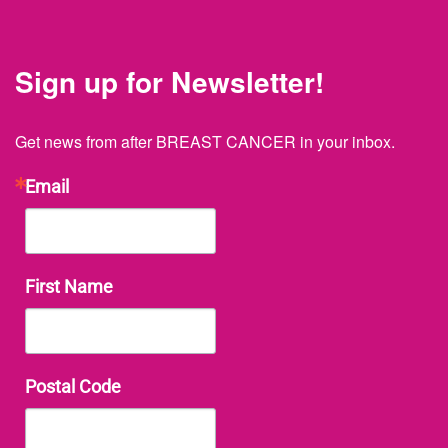
Sign up for Newsletter!
Get news from after BREAST CANCER in your inbox.
Email
First Name
Postal Code