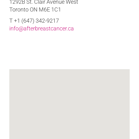
1292B St. Clair Avenue West
Toronto ON M6E 1C1
T +1 (647) 342-9217
info@afterbreastcancer.ca