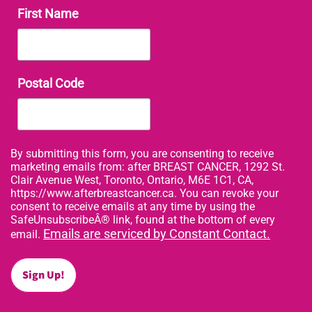
First Name
Postal Code
By submitting this form, you are consenting to receive
marketing emails from: after BREAST CANCER, 1292 St.
Clair Avenue West, Toronto, Ontario, M6E 1C1, CA,
https://www.afterbreastcancer.ca. You can revoke your
consent to receive emails at any time by using the
SafeUnsubscribeÂ® link, found at the bottom of every
Emails are serviced by Constant Contact.
email.
Sign Up!