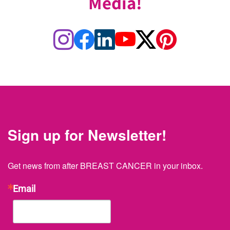
Media!
Sign up for Newsletter!
Get news from after BREAST CANCER in your inbox.
Email