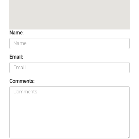
Name:
Email:
Comments: