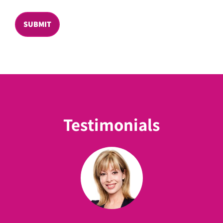
SUBMIT
Testimonials