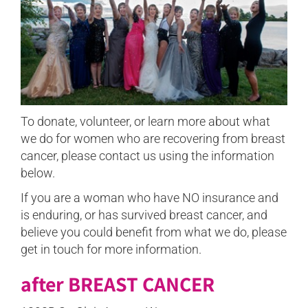
To donate, volunteer, or learn more about what
we do for women who are recovering from breast
cancer, please contact us using the information
below.
If you are a woman who have NO insurance and
is enduring, or has survived breast cancer, and
believe you could benefit from what we do, please
get in touch for more information.
after BREAST CANCER