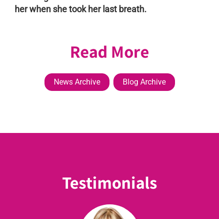
her when she took her last breath.
Read More
News Archive
Blog Archive
Testimonials