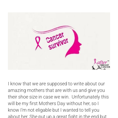
I know that we are supposed to write about our
amazing mothers that are with us and give you
their shoe size in case we win. Unfortunately this
will be my first Mothers Day without her, so I
know I’m not eligable but I wanted to tell you
about her. She put up a great fight in the end but