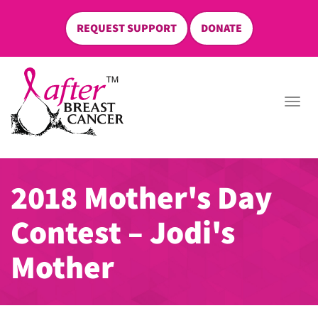
REQUEST SUPPORT
DONATE
skip
to
Togg
content
navi
2018 Mother's Day
Contest – Jodi's
Mother