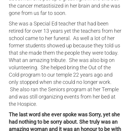
the cancer metastisized in her brain and she was
gone from us far to soon.
She was a Special Ed teacher that had been
retired for over 13 years yet the teachers from her
school came to her funeral. As well a lot of her
former students showed up because they told us
that she made them the people they were today.
What an amazing tribute. She was also big on
volunteering. She helped bring the Out of the
Cold program to our temple 22 years ago and
only stopped when she could no longer work.
She also ran the Seniors program at her Temple
and was still organizing events from her bed at
the Hospice.
The last word she ever spoke was Sorry, yet she
had nothing to be sorry about. She truly was an
amazing woman and it was an honour to be with