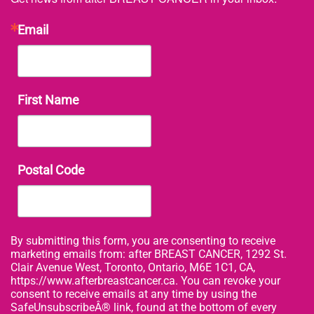
Email
First Name
Postal Code
By submitting this form, you are consenting to receive
marketing emails from: after BREAST CANCER, 1292 St.
Clair Avenue West, Toronto, Ontario, M6E 1C1, CA,
https://www.afterbreastcancer.ca. You can revoke your
consent to receive emails at any time by using the
SafeUnsubscribeÂ® link, found at the bottom of every