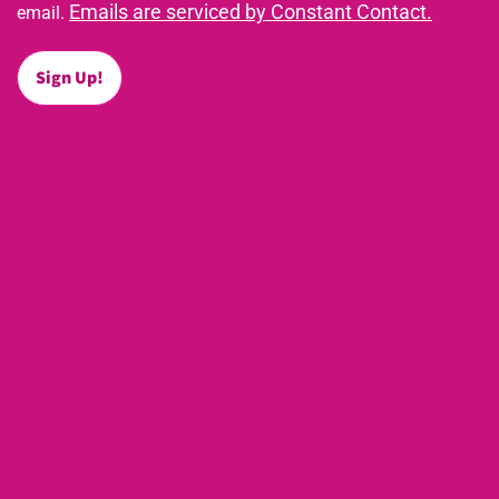
Emails are serviced by Constant Contact.
email.
Sign Up!