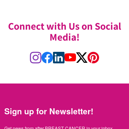
Connect with Us on Social
Media!
Sign up for Newsletter!
Get news from after BREAST CANCER in your inbox.