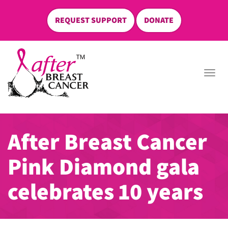
REQUEST SUPPORT
DONATE
skip
to
Togg
content
navi
After Breast Cancer
Pink Diamond gala
celebrates 10 years