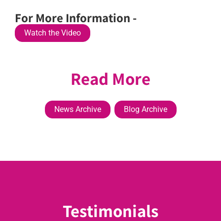
For More Information -
Watch the Video
Read More
News Archive
Blog Archive
Testimonials