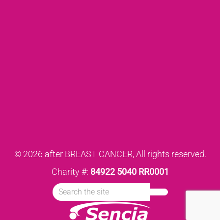
© 2026 after BREAST CANCER, All rights reserved.
Charity #:
84922 5040 RR0001
Search
Submit