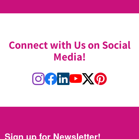
Connect with Us on Social
Media!
Sign up for Newsletter!