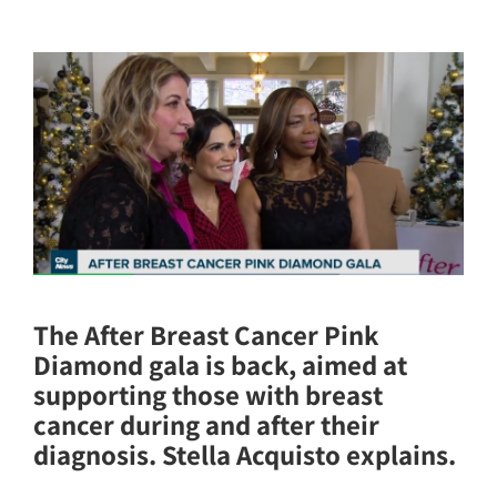
The After Breast Cancer Pink
Diamond gala is back, aimed at
supporting those with breast
cancer during and after their
diagnosis. Stella Acquisto explains.