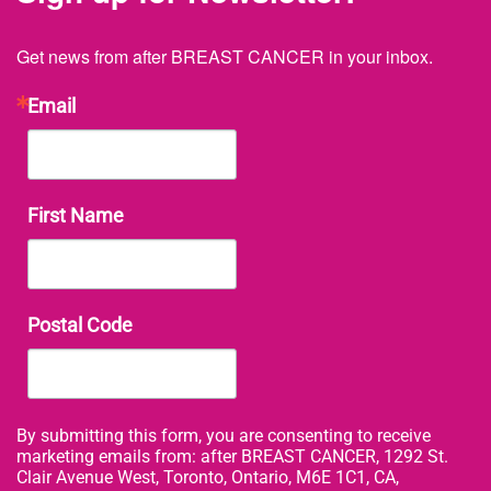
Get news from after BREAST CANCER in your inbox.
Email
First Name
Postal Code
By submitting this form, you are consenting to receive
marketing emails from: after BREAST CANCER, 1292 St.
Clair Avenue West, Toronto, Ontario, M6E 1C1, CA,