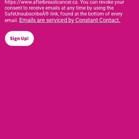
https://www.afterbreastcancer.ca. You can revoke your
consent to receive emails at any time by using the
SafeUnsubscribeÂ® link, found at the bottom of every
Emails are serviced by Constant Contact.
email.
Sign Up!