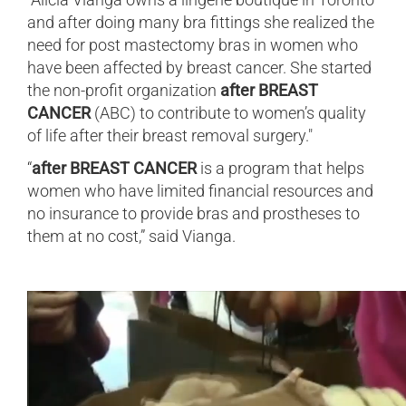
and after doing many bra fittings she realized the
need for post mastectomy bras in women who
have been affected by breast cancer. She started
the non-profit organization
after BREAST
CANCER
(ABC) to contribute to women’s quality
of life after their breast removal surgery."
“
after BREAST CANCER
is a program that helps
women who have limited financial resources and
no insurance to provide bras and prostheses to
them at no cost,” said Vianga.