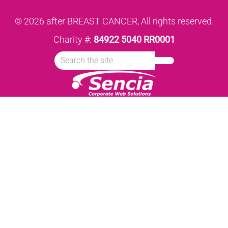
© 2026 after BREAST CANCER, All rights reserved.
Charity #:
84922 5040 RR0001
Search
Submit