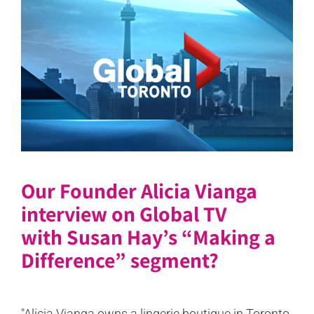
Our Founder Alicia Vianga
interview on Global TV
with Susan Hay’s “Making a
Difference” segment?
"Alicia Vianga owns a lingerie boutique in Toronto