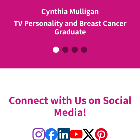
do to help women like me!"
Cynthia Mulligan
Neve Tasi
John Tory
TV Personality and Breast Cancer
Breast Cancer Graduate
Elizabeth Johnson
Former Mayor of Toronto & ABC
Graduate
Breast Cancer Graduate
Ambassador
Connect with Us on Social
Media!