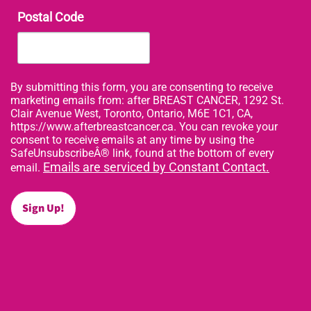
Postal Code
By submitting this form, you are consenting to receive
marketing emails from: after BREAST CANCER, 1292 St.
Clair Avenue West, Toronto, Ontario, M6E 1C1, CA,
https://www.afterbreastcancer.ca. You can revoke your
consent to receive emails at any time by using the
SafeUnsubscribeÂ® link, found at the bottom of every
Emails are serviced by Constant Contact.
email.
Sign Up!