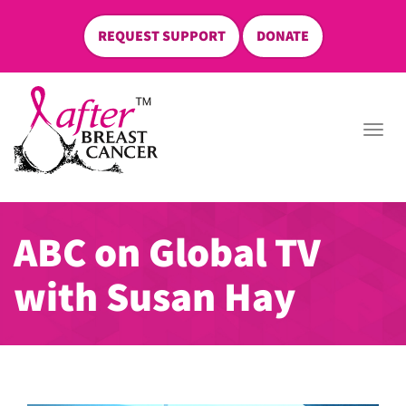
REQUEST SUPPORT
DONATE
skip
to
Togg
content
navi
ABC on Global TV
with Susan Hay