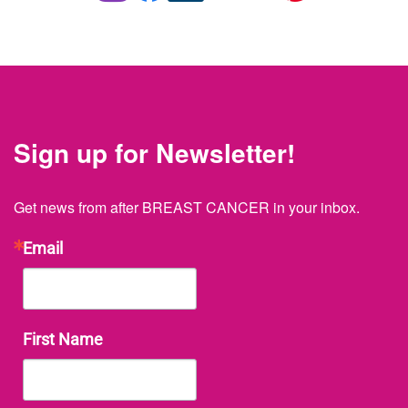
Sign up for Newsletter!
Get news from after BREAST CANCER in your inbox.
Email
First Name