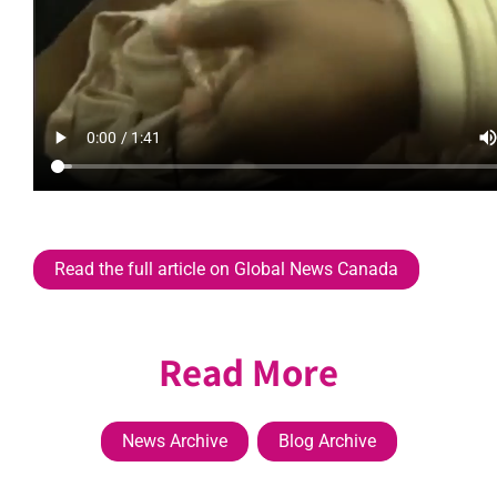
Read the full article on Global News Canada
Read More
News Archive
Blog Archive