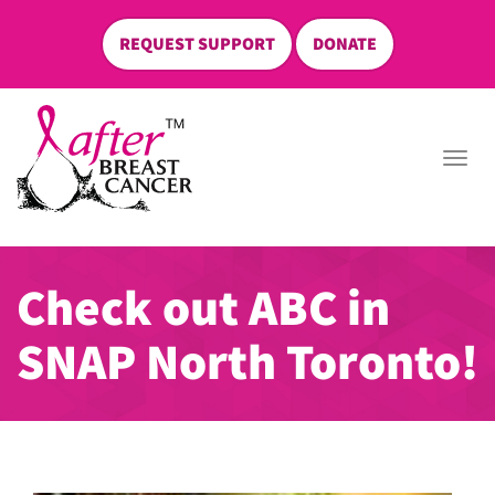
REQUEST SUPPORT
DONATE
skip
to
Togg
content
navi
Check out ABC in
SNAP North Toronto!