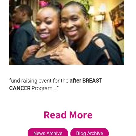
fund raising event for the
after BREAST
CANCER
Program….“
Read More
News Archive
Blog Archive