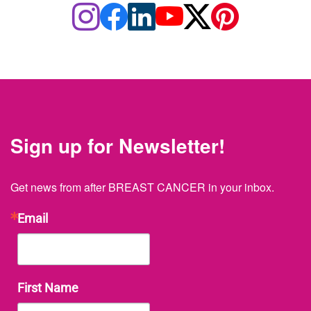
Sign up for Newsletter!
Get news from after BREAST CANCER in your inbox.
Email
First Name