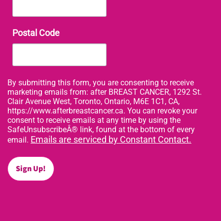
Postal Code
By submitting this form, you are consenting to receive
marketing emails from: after BREAST CANCER, 1292 St.
Clair Avenue West, Toronto, Ontario, M6E 1C1, CA,
https://www.afterbreastcancer.ca. You can revoke your
consent to receive emails at any time by using the
SafeUnsubscribeÂ® link, found at the bottom of every
Emails are serviced by Constant Contact.
email.
Sign Up!