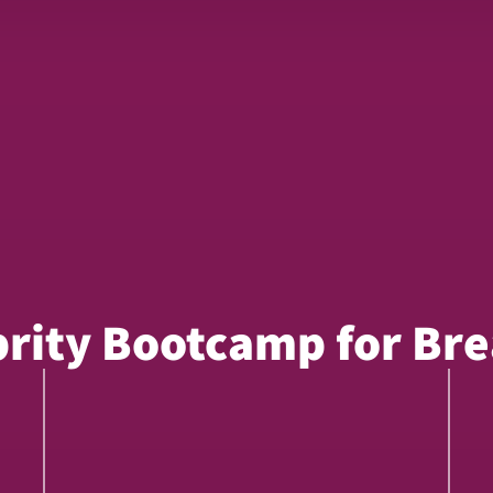
brity Bootcamp for Bre