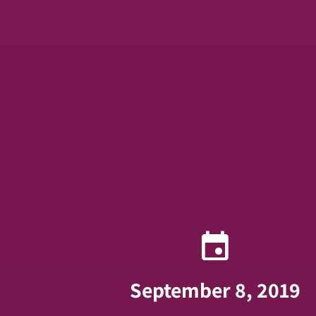
event
September 8, 2019