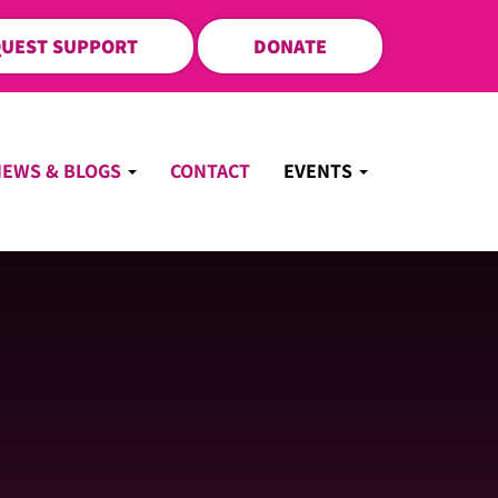
UEST SUPPORT
DONATE
NEWS & BLOGS
CONTACT
EVENTS