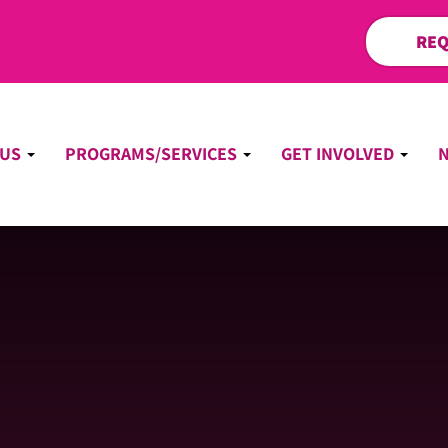
REQ
 US
PROGRAMS/SERVICES
GET INVOLVED