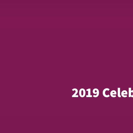
2019 Cele