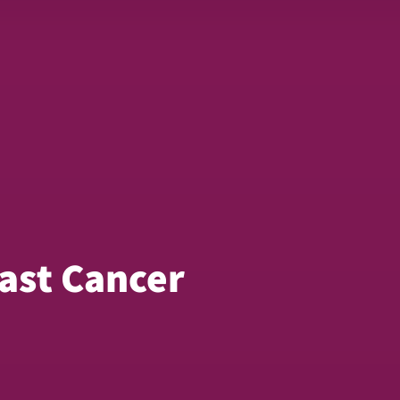
ast Cancer