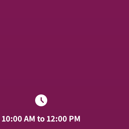
schedule
10:00 AM to 12:00 PM