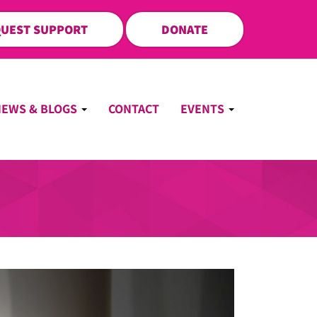
UEST SUPPORT
DONATE
NEWS & BLOGS
CONTACT
EVENTS