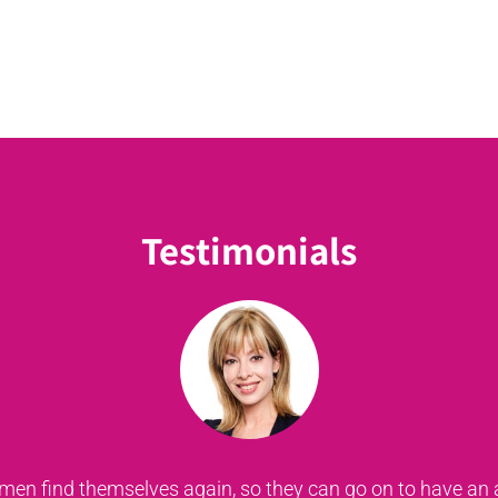
Testimonials
xist, I would be still stuffing my old bras with anything 
ve had breast cancer to know that there is life after cancer,
she's motivated, with a passion to do this... let's support 
n find themselves again, so they can go on to have an ama