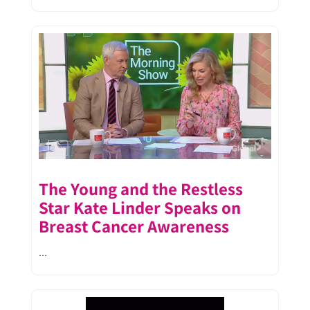
The Young and the Restless
Star Kate Linder Speaks on
Breast Cancer Awareness
...