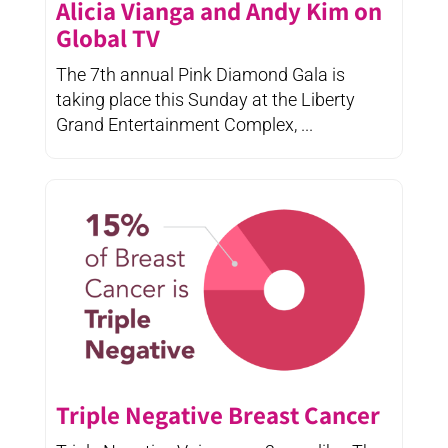
Alicia Vianga and Andy Kim on
Global TV
The 7th annual Pink Diamond Gala is
taking place this Sunday at the Liberty
Grand Entertainment Complex, ...
Triple Negative Breast Cancer