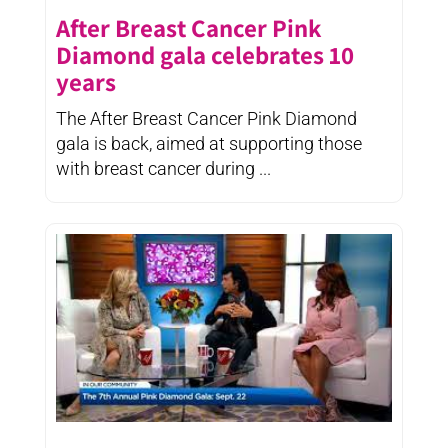
After Breast Cancer Pink
Diamond gala celebrates 10
years
The After Breast Cancer Pink Diamond
gala is back, aimed at supporting those
with breast cancer during ...