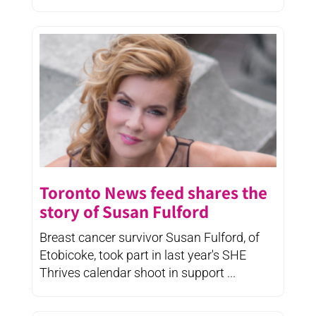
Toronto News feed shares the
story of Susan Fulford
Breast cancer survivor Susan Fulford, of
Etobicoke, took part in last year's SHE
Thrives calendar shoot in support ...