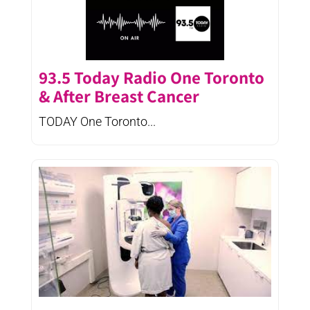
93.5 Today Radio One Toronto
& After Breast Cancer
TODAY One Toronto...