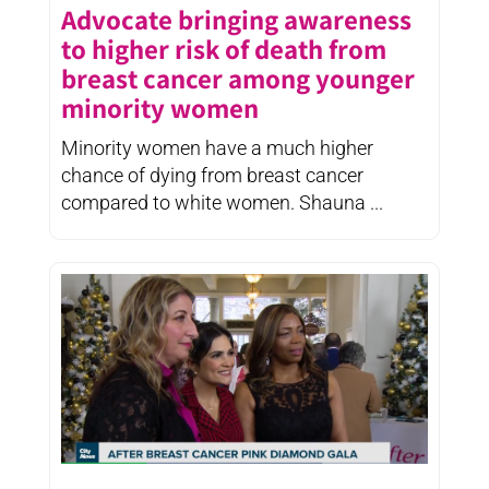
Advocate bringing awareness
to higher risk of death from
breast cancer among younger
minority women
Minority women have a much higher
chance of dying from breast cancer
compared to white women. Shauna ...