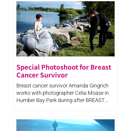
Special Photoshoot for Breast
Cancer Survivor
Breast cancer survivor Amanda Gingrich
works with photographer Celia Moase in
Humber Bay Park during after BREAST
CANCER's ...