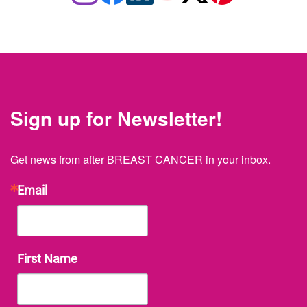
Sign up for Newsletter!
Get news from after BREAST CANCER in your inbox.
Email
First Name