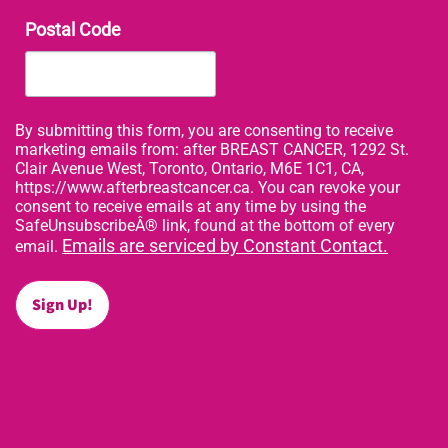
Postal Code
By submitting this form, you are consenting to receive
marketing emails from: after BREAST CANCER, 1292 St.
Clair Avenue West, Toronto, Ontario, M6E 1C1, CA,
https://www.afterbreastcancer.ca. You can revoke your
consent to receive emails at any time by using the
SafeUnsubscribeÂ® link, found at the bottom of every
Emails are serviced by Constant Contact.
email.
Sign Up!