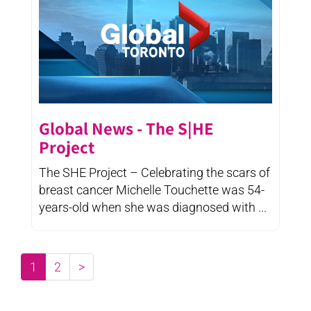
Global News - The S|HE
Project
The SHE Project – Celebrating the scars of
breast cancer Michelle Touchette was 54-
years-old when she was diagnosed with ...
1
2
>