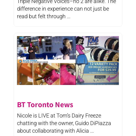
Triple Negative Voices–no 2 are alike. The
difference in experience can not just be
read but felt through ...
BT Toronto News
Nicole is LIVE at Tom’s Dairy Freeze
chatting with the owner, Guido DiPiazza
about collaborating with Alicia ...