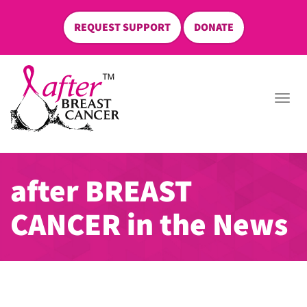
REQUEST SUPPORT
DONATE
skip
to
Togg
content
navi
after BREAST
CANCER in the News