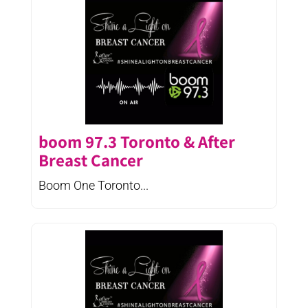
boom 97.3 Toronto & After
Breast Cancer
Boom One Toronto...