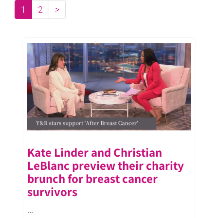
1
2
>
Kate Linder and Christian
LeBlanc preview their charity
brunch for breast cancer
survivors
...