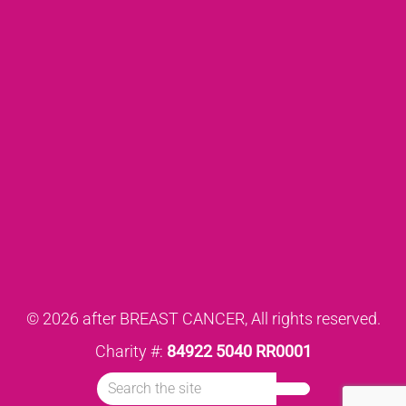
© 2026 after BREAST CANCER, All rights reserved.
Charity #:
84922 5040 RR0001
Search