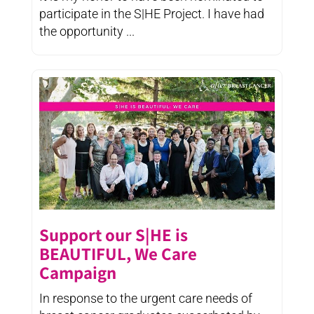
participate in the S|HE Project. I have had
the opportunity ...
Support our S|HE is
BEAUTIFUL, We Care
Campaign
In response to the urgent care needs of