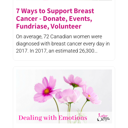
7 Ways to Support Breast
Cancer - Donate, Events,
Fundriase, Volunteer
On average, 72 Canadian women were
diagnosed with breast cancer every day in
2017. In 2017, an estimated 26,300
Canadian women were diagnosed ...