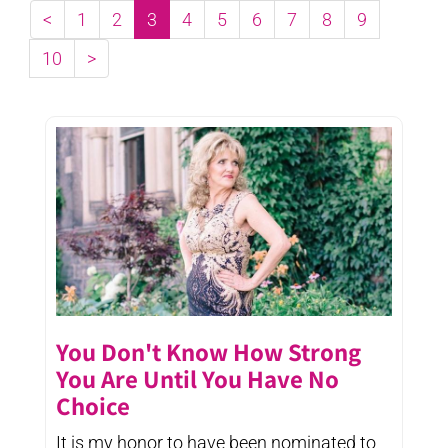
<
1
2
3
4
5
6
7
8
9
10
>
You Don't Know How Strong
You Are Until You Have No
Choice
It is my honor to have been nominated to