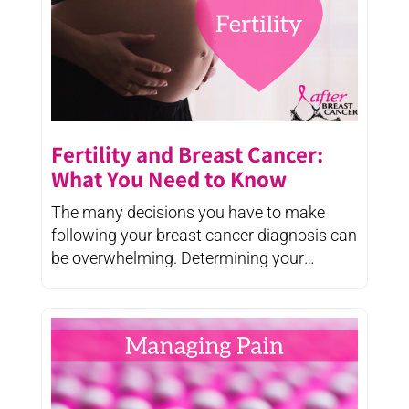
Fertility and Breast Cancer:
What You Need to Know
The many decisions you have to make
following your breast cancer diagnosis can
be overwhelming. Determining your
treatment ...