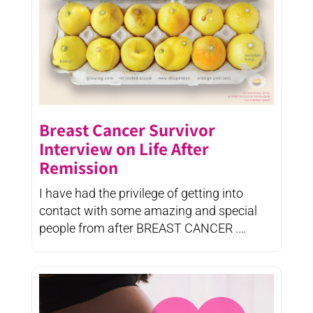
Breast Cancer Survivor
Interview on Life After
Remission
I have had the privilege of getting into
contact with some amazing and special
people from after BREAST CANCER .
Strong, ...