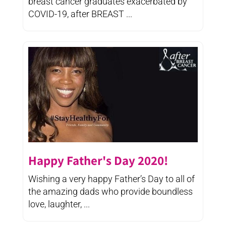
breast cancer graduates exacerbated by
COVID-19, after BREAST ...
Happy Father's Day 2020!
Wishing a very happy Father’s Day to all of
the amazing dads who provide boundless
love, laughter, ...