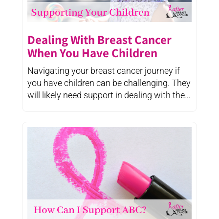
Dealing With Breast Cancer
When You Have Children
Navigating your breast cancer journey if
you have children can be challenging. They
will likely need support in dealing with the
changes ...