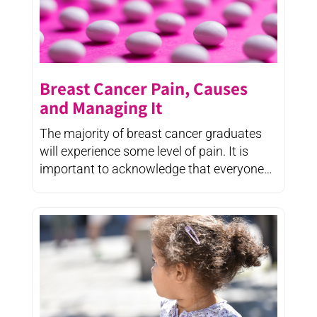
Breast Cancer Pain, Causes
and Managing It
The majority of breast cancer graduates
will experience some level of pain. It is
important to acknowledge that everyone
experiences ...