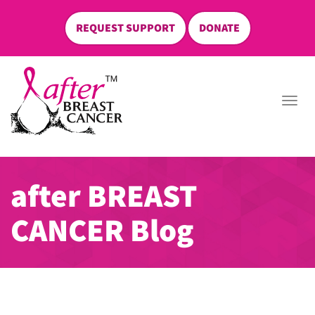
REQUEST SUPPORT
DONATE
skip
to
Togg
content
navi
after BREAST
CANCER Blog