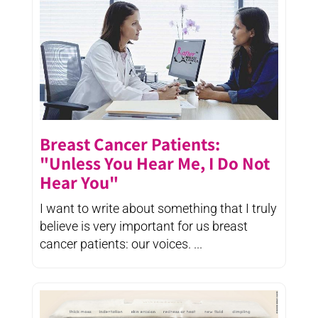
Breast Cancer Patients:
"Unless You Hear Me, I Do Not
Hear You"
I want to write about something that I truly
believe is very important for us breast
cancer patients: our voices. ...