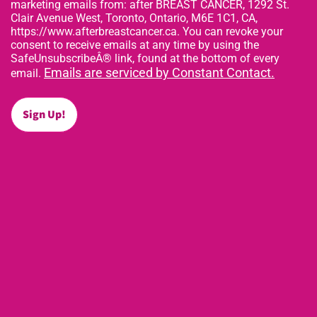
marketing emails from: after BREAST CANCER, 1292 St.
Clair Avenue West, Toronto, Ontario, M6E 1C1, CA,
https://www.afterbreastcancer.ca. You can revoke your
consent to receive emails at any time by using the
SafeUnsubscribeÂ® link, found at the bottom of every
Emails are serviced by Constant Contact.
email.
Sign Up!