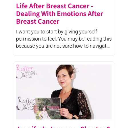
Life After Breast Cancer -
Dealing With Emotions After
Breast Cancer
I want you to start by giving yourself
permission to feel. You may be reading this
because you are not sure how to navigate
your emotions after ...