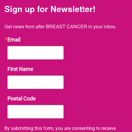
Sign up for Newsletter!
Get news from after BREAST CANCER in your inbox.
Email
First Name
Postal Code
By submitting this form, you are consenting to receive