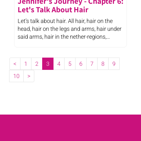
Jennifer's Journey - Chapter 6:
Let's Talk About Hair
Let’s talk about hair. All hair, hair on the
head, hair on the legs and arms, hair under
said arms, hair in the nether-regions,
eyebrows and ...
<
1
2
3
4
5
6
7
8
9
10
>