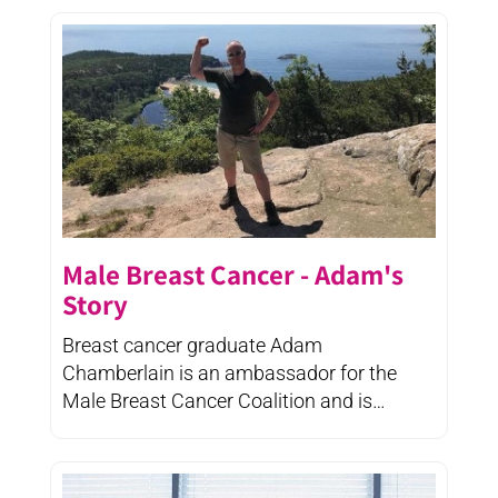
Male Breast Cancer - Adam's
Story
Breast cancer graduate Adam
Chamberlain is an ambassador for the
Male Breast Cancer Coalition and is
finding ...