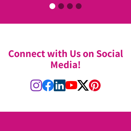
Connect with Us on Social
Media!