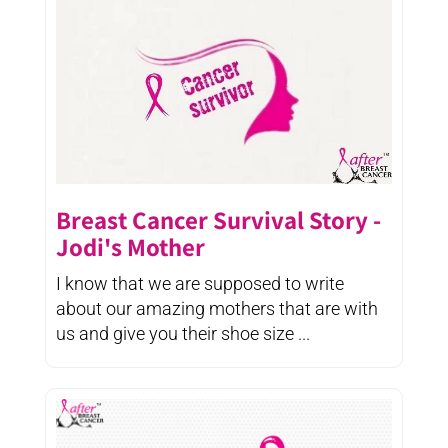
Breast Cancer Survival Story -
Jodi's Mother
I know that we are supposed to write
about our amazing mothers that are with
us and give you their shoe size ...