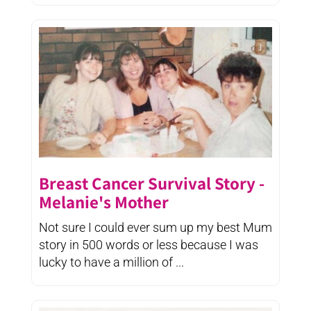
Breast Cancer Survival Story -
Melanie's Mother
Not sure I could ever sum up my best Mum
story in 500 words or less because I was
lucky to have a million of ...