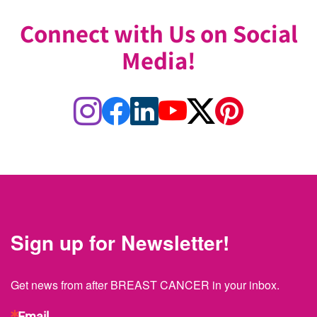
Connect with Us on Social
Media!
Sign up for Newsletter!
Get news from after BREAST CANCER in your inbox.
Email