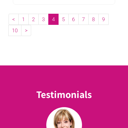
with autistic children ...
<
1
2
3
4
5
6
7
8
9
10
>
Testimonials