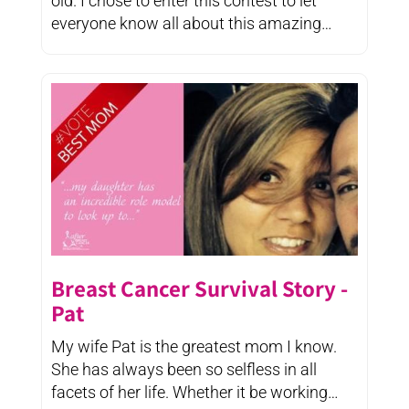
old. I chose to enter this contest to let
everyone know all about this amazing
woman, teacher, ...
Breast Cancer Survival Story -
Pat
My wife Pat is the greatest mom I know.
She has always been so selfless in all
facets of her life. Whether it be working