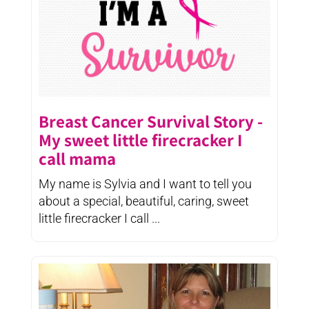
Breast Cancer Survival Story -
My sweet little firecracker I
call mama
My name is Sylvia and I want to tell you
about a special, beautiful, caring, sweet
little firecracker I call ...