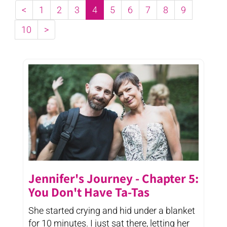
<
1
2
3
4
5
6
7
8
9
10
>
Jennifer's Journey - Chapter 5:
You Don't Have Ta-Tas
She started crying and hid under a blanket
for 10 minutes. I just sat there, letting her