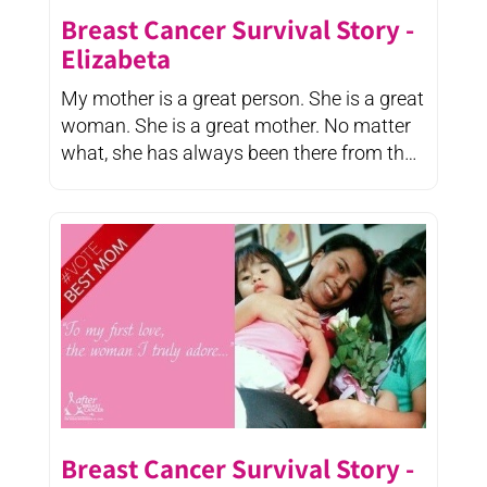
Breast Cancer Survival Story -
Elizabeta
My mother is a great person. She is a great
woman. She is a great mother. No matter
what, she has always been there from the
...
Breast Cancer Survival Story -