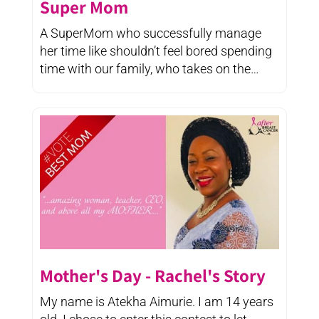
Super Mom
A SuperMom who successfully manage
her time like shouldn’t feel bored spending
time with our family, who takes on the
selfless ...
Mother's Day - Rachel's Story
My name is Atekha Aimurie. I am 14 years