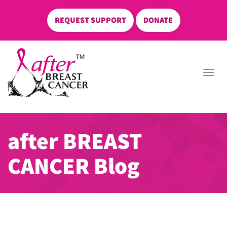
REQUEST SUPPORT
DONATE
skip
to
Togg
content
navi
after BREAST
CANCER Blog