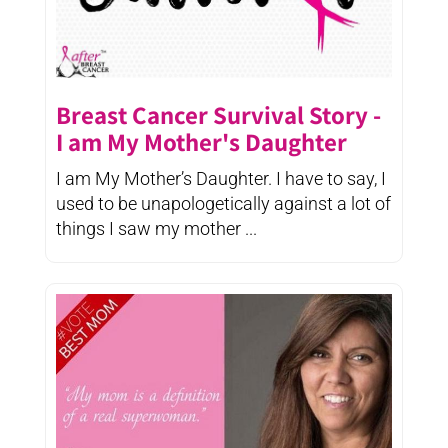
Breast Cancer Survival Story -
I am My Mother's Daughter
I am My Mother’s Daughter. I have to say, I
used to be unapologetically against a lot of
things I saw my mother ...