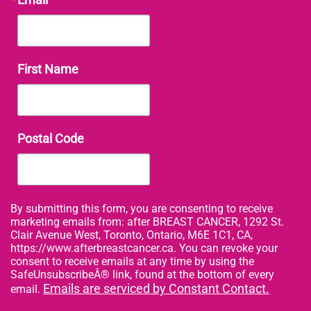
First Name
Postal Code
By submitting this form, you are consenting to receive
marketing emails from: after BREAST CANCER, 1292 St.
Clair Avenue West, Toronto, Ontario, M6E 1C1, CA,
https://www.afterbreastcancer.ca. You can revoke your
consent to receive emails at any time by using the
SafeUnsubscribeÂ® link, found at the bottom of every
Emails are serviced by Constant Contact.
email.