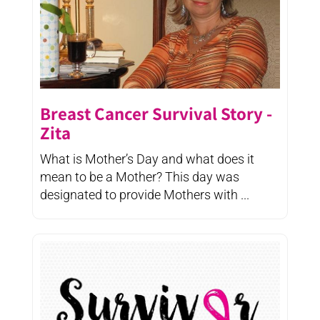
Breast Cancer Survival Story -
Zita
What is Mother’s Day and what does it
mean to be a Mother? This day was
designated to provide Mothers with ...