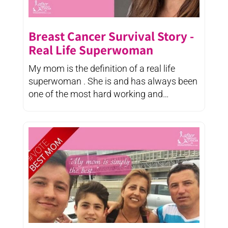
Breast Cancer Survival Story -
Real Life Superwoman
My mom is the definition of a real life
superwoman . She is and has always been
one of the most hard working and
determined ...