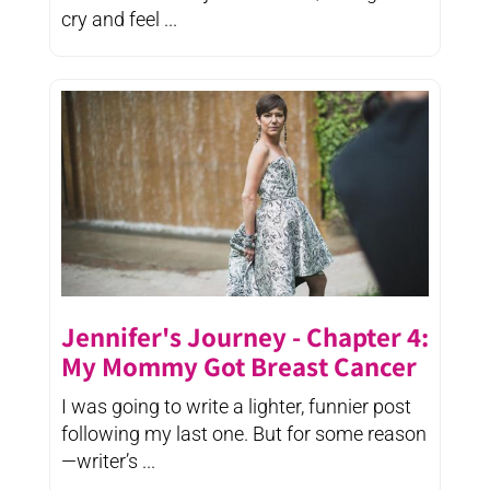
cry and feel ...
Jennifer's Journey - Chapter 4:
My Mommy Got Breast Cancer
I was going to write a lighter, funnier post
following my last one. But for some reason
—writer’s ...