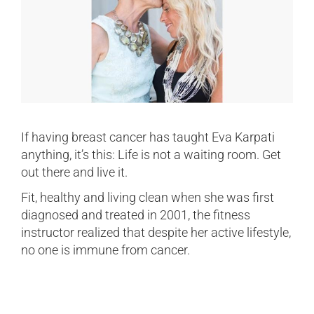
If having breast cancer has taught Eva Karpati
anything, it’s this: Life is not a waiting room. Get
out there and live it.
Fit, healthy and living clean when she was first
diagnosed and treated in 2001, the fitness
instructor realized that despite her active lifestyle,
no one is immune from cancer.