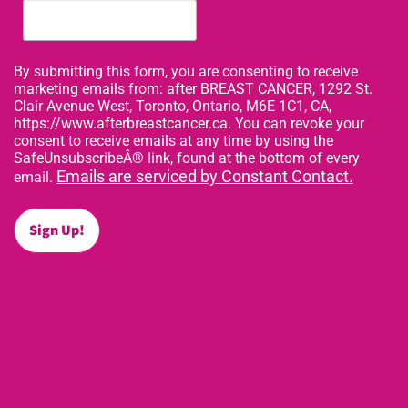
By submitting this form, you are consenting to receive
marketing emails from: after BREAST CANCER, 1292 St.
Clair Avenue West, Toronto, Ontario, M6E 1C1, CA,
https://www.afterbreastcancer.ca. You can revoke your
consent to receive emails at any time by using the
SafeUnsubscribeÂ® link, found at the bottom of every
Emails are serviced by Constant Contact.
email.
Sign Up!