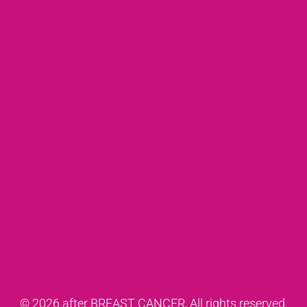
© 2026 after BREAST CANCER, All rights reserved.