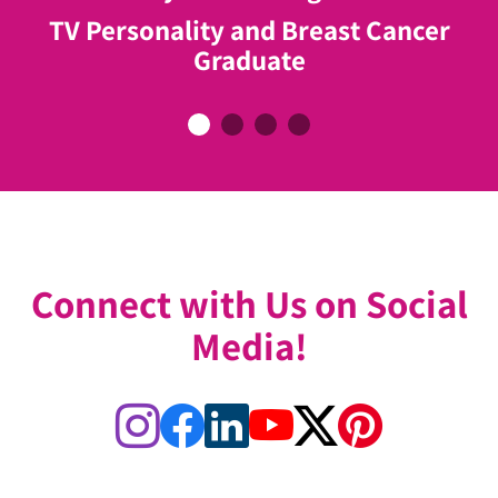
John Tory
TV Personality and Breast Cancer
Breast Cancer Graduate
Elizabeth Johnson
Former Mayor of Toronto & ABC
Graduate
Breast Cancer Graduate
Ambassador
Connect with Us on Social
Media!