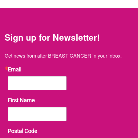
Sign up for Newsletter!
Get news from after BREAST CANCER in your inbox.
Email
First Name
Postal Code